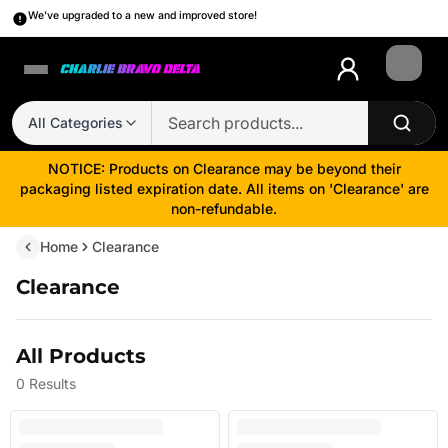
We’ve upgraded to a new and improved store!
Login
All Categories
NOTICE: Products on Clearance may be beyond their
packaging listed expiration date. All items on 'Clearance' are
non-refundable.
Home
Clearance
Clearance
All Products
0
Results