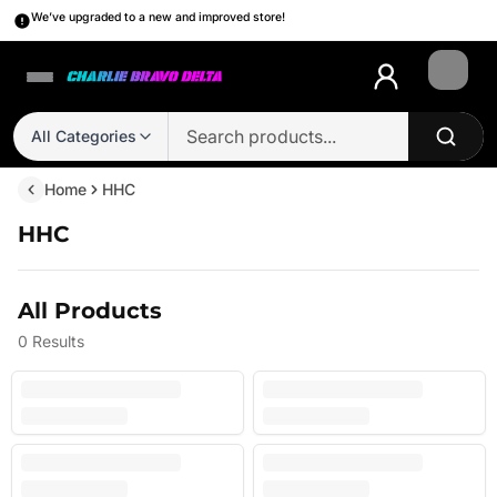
We’ve upgraded to a new and improved store!
Login
All Categories
Home
HHC
HHC
All Products
0
Results