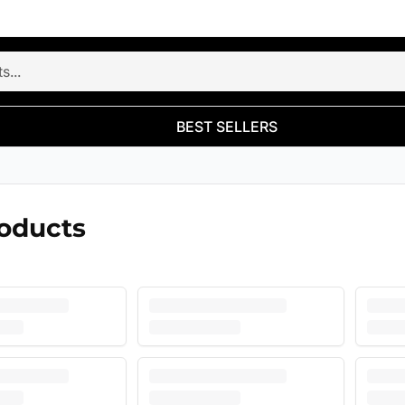
BEST SELLERS
roducts