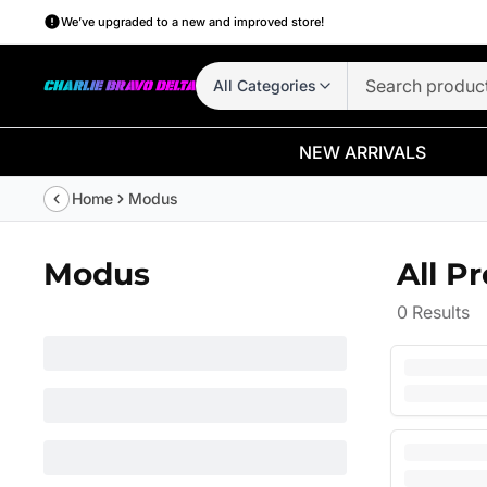
We’ve upgraded to a new and improved store!
All Categories
NEW ARRIVALS
Home
Modus
Modus
All P
0
Results