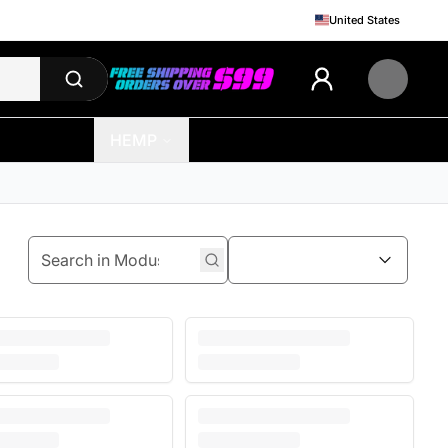
United States
HEMP