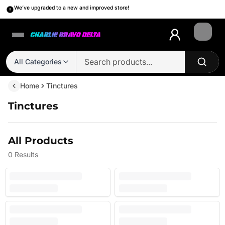
We’ve upgraded to a new and improved store!
Login
All Categories
Home
Tinctures
Tinctures
All Products
0
Results