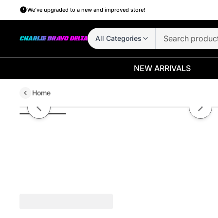
We’ve upgraded to a new and improved store!
All Categories
NEW ARRIVALS
Home
Package Protection
Previous slide
Next