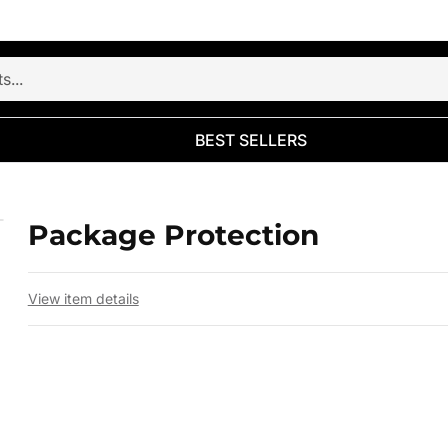
BEST SELLERS
Package Protection
 slide
View item details