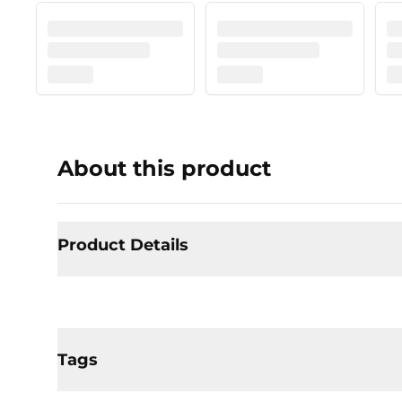
About this product
Product Details
Tags