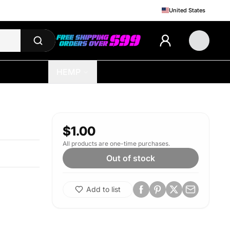
United States
HEMP
$1.00
All products are one-time purchases.
Out of stock
Add to list